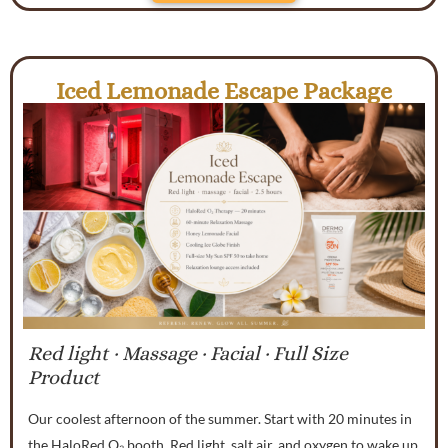
Iced Lemonade Escape Package
Red light · Massage · Facial · Full Size
Product
Our coolest afternoon of the summer. Start with 20 minutes in
the HaloRed O₂ booth. Red light, salt air, and oxygen to wake up