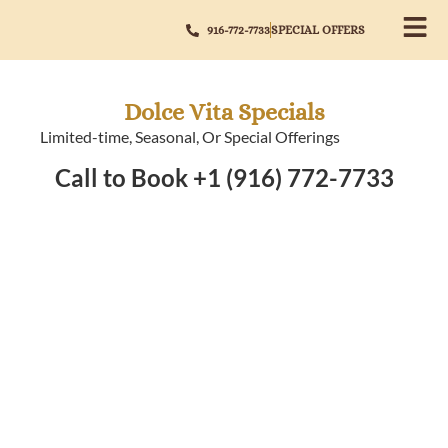
916-772-7733
SPECIAL OFFERS
Dolce Vita Specials
Limited-time, Seasonal, Or Special Offerings
Call to Book +1 (916) 772-7733