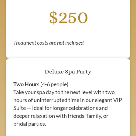
$250
Treatment costs are not included.
Deluxe Spa Party
Two Hour
s (4-6 people)
Take your spa day to the next level with two
hours of uninterrupted time in our elegant VIP
Suite — ideal for longer celebrations and
deeper relaxation with friends, family, or
bridal parties.