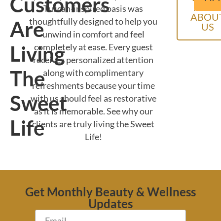
Customers
MOR
Tuscan-inspired oasis was
ABOU
thoughtfully designed to help you
Are
US
unwind in comfort and feel
Living
completely at ease. Every guest
receives personalized attention
The
along with complimentary
refreshments because your time
Sweet
with us should feel as restorative
as it is memorable. See why our
Life
clients are truly living the Sweet
Life!
Get Monthly Beauty & Wellness
Updates