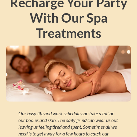
Recharge Your Party
With Our Spa
Treatments
Our busy life and work schedule can take a toll on
our bodies and skin. The daily grind can wear us out
leaving us feeling tired and spent. Sometimes all we
need is to get away for a few hours to catch our