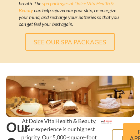
breath. The
spa packages at Dolce Vita Health &
Beauty
can help rejuvenate your skin, re-energize
your mind, and recharge your batteries so that you
can get feel your best again.
SEE OUR SPA PACKAGES
At Dolce Vita Health & Beauty,
Our
your experience is our highest
priority. Our 5,000-square-foot
LEAR
AP