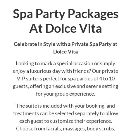
Spa Party Packages
At Dolce Vita
Celebrate in Style with a Private Spa Party at
Dolce Vita
Looking to mark a special occasion or simply
enjoy a luxurious day with friends? Our private
VIP suite is perfect for spa parties of 4 to 10
guests, offering an exclusive and serene setting
for your group experience.
The suite is included with your booking, and
treatments can be selected separately to allow
each guest to customize their experience.
Choose from facials, massages, body scrubs,