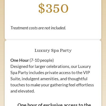
$350
Treatment costs are not included.
Luxury Spa Party
One Hour
(7-10 people)
Designed for larger celebrations, our Luxury
Spa Party includes private access to the VIP
Suite, indulgent amenities, and thoughtful
touches to make your gathering feel effortless
and elevated.
One hour of exclusive access to the