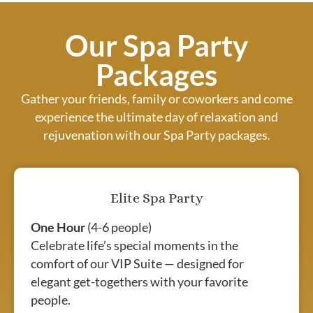
Our Spa Party
Packages
Gather your friends, family or coworkers and come
experience the ultimate day of relaxation and
rejuvenation with our Spa Party packages.
Elite Spa Party
One Hour
(4-6 people)
Celebrate life’s special moments in the
comfort of our VIP Suite — designed for
elegant get-togethers with your favorite
people.