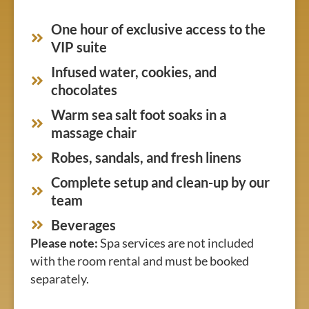
One hour of exclusive access to the
VIP suite
Infused water, cookies, and
chocolates
Warm sea salt foot soaks in a
massage chair
Robes, sandals, and fresh linens
Complete setup and clean-up by our
team
Beverages
Please note:
Spa services are not included
with the room rental and must be booked
separately.