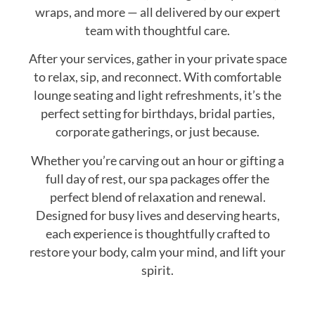
wraps, and more — all delivered by our expert
team with thoughtful care.
After your services, gather in your private space
to relax, sip, and reconnect. With comfortable
lounge seating and light refreshments, it’s the
perfect setting for birthdays, bridal parties,
corporate gatherings, or just because.
Whether you’re carving out an hour or gifting a
full day of rest, our spa packages offer the
perfect blend of relaxation and renewal.
Designed for busy lives and deserving hearts,
each experience is thoughtfully crafted to
restore your body, calm your mind, and lift your
spirit.