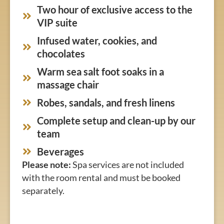
Two hour of exclusive access to the
VIP suite
Infused water, cookies, and
chocolates
Warm sea salt foot soaks in a
massage chair
Robes, sandals, and fresh linens
Complete setup and clean-up by our
team
Beverages
Please note:
Spa services are not included
with the room rental and must be booked
separately.