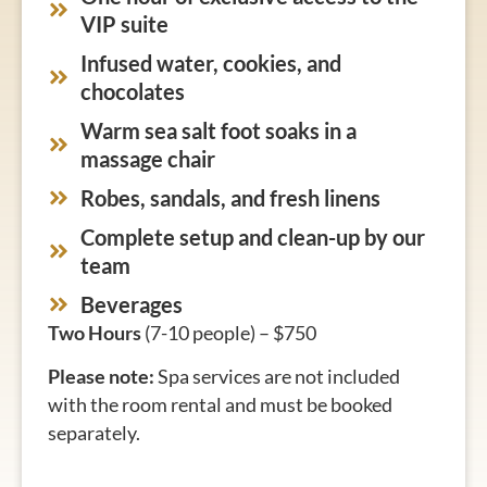
VIP suite
Infused water, cookies, and
chocolates
Warm sea salt foot soaks in a
massage chair
Robes, sandals, and fresh linens
Complete setup and clean-up by our
team
Beverages
Two Hours
(7-10 people) – $750
Please note:
Spa services are not included
with the room rental and must be booked
separately.