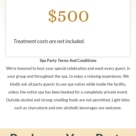
$500
Treatment costs are not included.
Spa Party Terms And Conditions
We’re honored to host your special celebration and want every guest, in
your group and throughout the spa, to enjoy a relaxing experience. We
kindly ask all party guests to use spa voices while inside the facility,
unless the entire spa has been booked for a completely private event.
Outside alcohol and strong-smelling foods are not permitted. Light bites
such as charcuterie and non-alcoholic beverages are welcome.